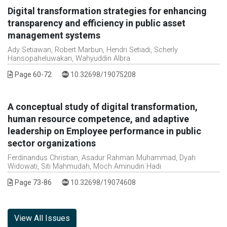
Digital transformation strategies for enhancing
transparency and efficiency in public asset
management systems
Ady Setiawan, Robert Marbun, Hendri Setiadi, Scherly
Hansopaheluwakan, Wahyuddin Albra
DOI :
Page 60-72
10.32698/19075208
A conceptual study of digital transformation,
human resource competence, and adaptive
leadership on Employee performance in public
sector organizations
Ferdinandus Christian, Asadur Rahman Muhammad, Dyah
Widowati, Siti Mahmudah, Moch Aminudin Hadi
DOI :
Page 73-86
10.32698/19074608
View All Issues