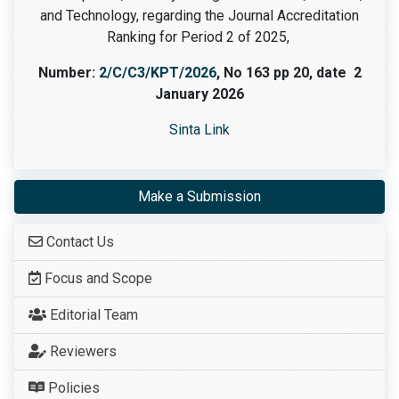
and Technology, regarding the Journal Accreditation
Ranking for Period 2 of 2025,
Number:
2/C/C3/KPT/2026
, No 163 pp 20, date 2
January 2026
Sinta Link
Make a Submission
Contact Us
Focus and Scope
Editorial Team
Reviewers
Policies