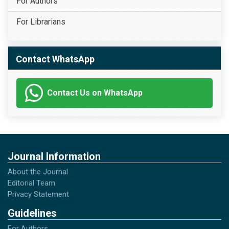
For Authors
For Librarians
Contact WhatsApp
Contact Us on WhatsApp
Journal Information
About the Journal
Editorial Team
Privacy Statement
Guidelines
For Authors