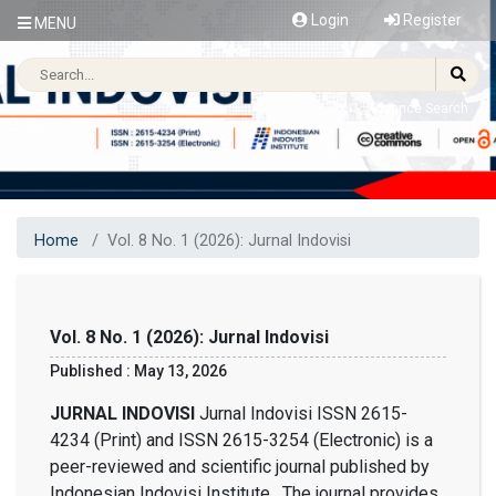
Login
Register
MENU
Advance Search
Home
Vol. 8 No. 1 (2026): Jurnal Indovisi
Vol. 8 No. 1 (2026): Jurnal Indovisi
Published : May 13, 2026
JURNAL INDOVISI
Jurnal Indovisi ISSN 2615-
4234 (Print) and ISSN 2615-3254 (Electronic) is a
peer-reviewed and scientific journal published by
Indonesian Indovisi Institute. The journal provides