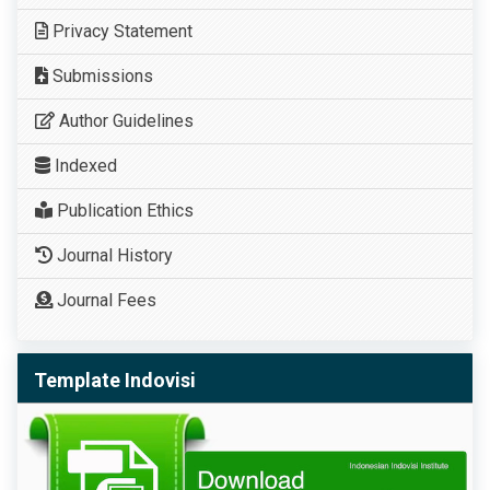
Privacy Statement
Submissions
Author Guidelines
Indexed
Publication Ethics
Journal History
Journal Fees
Template Indovisi