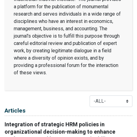
a platform for the publication of monumental
research and serves individuals in a wide range of
disciplines who have an interest in economics,
management, business, and accounting. The
journal's objective is to fulfill this purpose through
careful editorial review and publication of expert
work, by creating legitimate dialogue in a field
where a diversity of opinion exists, and by
providing a professional forum for the interaction
of these views.
Table of Contents
Articles
Integration of strategic HRM policies in
organizational decision-making to enhance