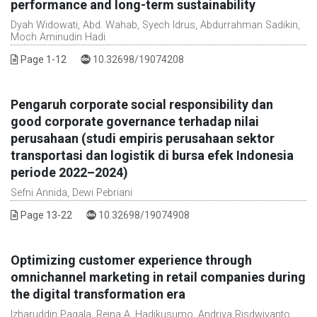
performance and long-term sustainability
Dyah Widowati, Abd. Wahab, Syech Idrus, Abdurrahman Sadikin,
Moch Aminudin Hadi
DOI :
Page 1-12
10.32698/19074208
Pengaruh corporate social responsibility dan
good corporate governance terhadap nilai
perusahaan (studi empiris perusahaan sektor
transportasi dan logistik di bursa efek Indonesia
periode 2022–2024)
Sefni Annida, Dewi Pebriani
DOI :
Page 13-22
10.32698/19074908
Optimizing customer experience through
omnichannel marketing in retail companies during
the digital transformation era
Izharuddin Pagala, Reina A. Hadikusumo, Andriya Risdwiyanto,