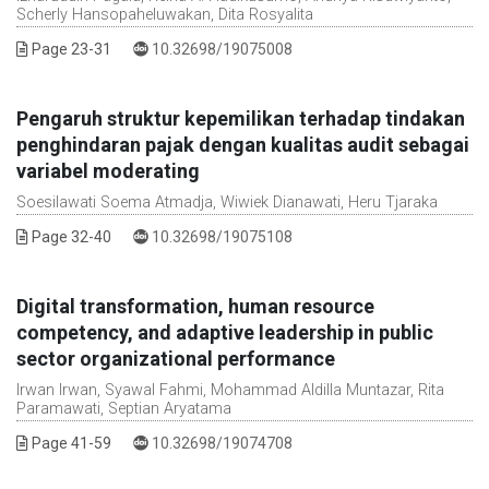
Scherly Hansopaheluwakan, Dita Rosyalita
DOI :
Page 23-31
10.32698/19075008
Pengaruh struktur kepemilikan terhadap tindakan
penghindaran pajak dengan kualitas audit sebagai
variabel moderating
Soesilawati Soema Atmadja, Wiwiek Dianawati, Heru Tjaraka
DOI :
Page 32-40
10.32698/19075108
Digital transformation, human resource
competency, and adaptive leadership in public
sector organizational performance
Irwan Irwan, Syawal Fahmi, Mohammad Aldilla Muntazar, Rita
Paramawati, Septian Aryatama
DOI :
Page 41-59
10.32698/19074708