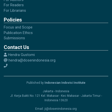
For Readers
For Librarians
Policies
Focus and Scope
Publication Ethics
Submissions
Contact Us
Hendra Gustomi
hendra@dosenindonesia.org
Published by
Indonesian Indovisi Institute
Jakarta - Indonesia
Jl. Kerja Bakti No. 121 Kel. Makasar - Kec Makasar - Jakarta Timur -
Indonesia 13620
Email. ji@dosenindonesia.org