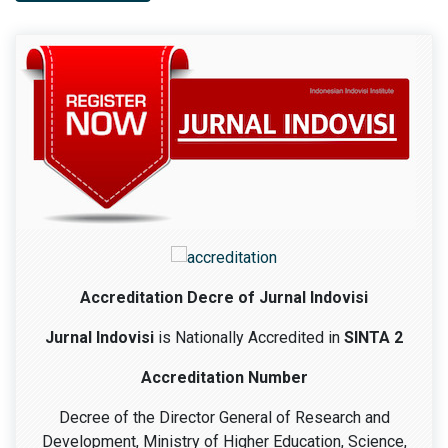
Accreditation Decre of Jurnal Indovisi
Jurnal Indovisi
is Nationally Accredited in
SINTA 2
Accreditation Number
Decree of the Director General of Research and
Development, Ministry of Higher Education, Science,