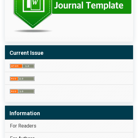
Current Issue
Information
For Readers