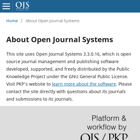
Home
/
About Open Journal Systems
About Open Journal Systems
This site uses Open Journal Systems 3.3.0.16, which is open
source journal management and publishing software
developed, supported, and freely distributed by the Public
Knowledge Project under the GNU General Public License.
Visit PKP's website to
learn more about the software
. Please
contact the site directly with questions about its journals
and submissions to its journals.