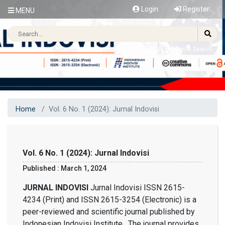
Login
Register
MENU
Advance Search
Home
Vol. 6 No. 1 (2024): Jurnal Indovisi
Vol. 6 No. 1 (2024): Jurnal Indovisi
Published : March 1, 2024
JURNAL INDOVISI
Jurnal Indovisi ISSN 2615-
4234 (Print) and ISSN 2615-3254 (Electronic) is a
peer-reviewed and scientific journal published by
Indonesian Indovisi Institute. The journal provides