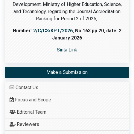
Development, Ministry of Higher Education, Science,
and Technology, regarding the Journal Accreditation
Ranking for Period 2 of 2025,
Number:
2/C/C3/KPT/2026
, No 163 pp 20, date 2
January 2026
Sinta Link
Make a Submission
Contact Us
Focus and Scope
Editorial Team
Reviewers