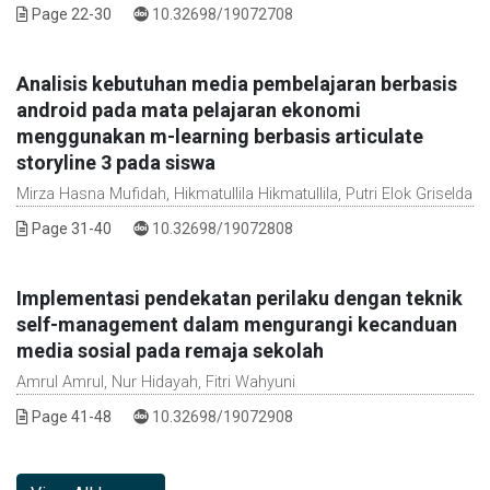
DOI :
Page 22-30
10.32698/19072708
Analisis kebutuhan media pembelajaran berbasis
android pada mata pelajaran ekonomi
menggunakan m-learning berbasis articulate
storyline 3 pada siswa
Mirza Hasna Mufidah, Hikmatullila Hikmatullila, Putri Elok Griselda
DOI :
Page 31-40
10.32698/19072808
Implementasi pendekatan perilaku dengan teknik
self-management dalam mengurangi kecanduan
media sosial pada remaja sekolah
Amrul Amrul, Nur Hidayah, Fitri Wahyuni
DOI :
Page 41-48
10.32698/19072908