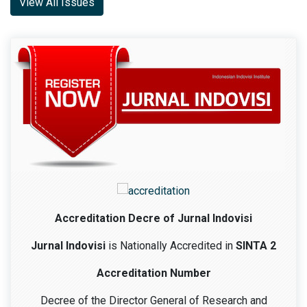
View All Issues
Accreditation Decre of Jurnal Indovisi
Jurnal Indovisi
is Nationally Accredited in
SINTA 2
Accreditation Number
Decree of the Director General of Research and