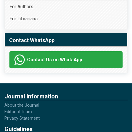
For Authors
For Librarians
Contact WhatsApp
Contact Us on WhatsApp
Journal Information
About the Journal
Editorial Team
Privacy Statement
Guidelines