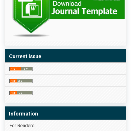
Current Issue
Information
For Readers