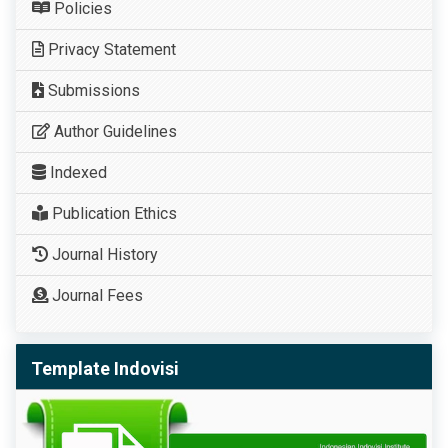
Policies
Privacy Statement
Submissions
Author Guidelines
Indexed
Publication Ethics
Journal History
Journal Fees
Template Indovisi