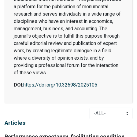
a platform for the publication of monumental
research and serves individuals in a wide range of
disciplines who have an interest in economics,
management, business, and accounting. The
journal's objective is to fulfill this purpose through
careful editorial review and publication of expert
work, by creating legitimate dialogue in a field
where a diversity of opinion exists, and by
providing a professional forum for the interaction
of these views.
DOI:
https://doi.org/10.32698/2025105
Table of Contents
Articles
Performance expectancy, facilitating condition