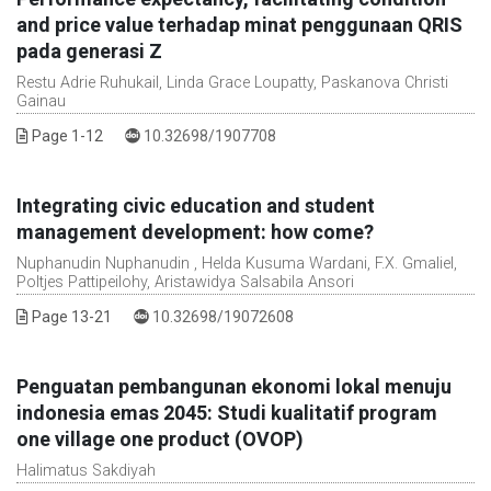
and price value terhadap minat penggunaan QRIS
pada generasi Z
Restu Adrie Ruhukail, Linda Grace Loupatty, Paskanova Christi
Gainau
DOI :
Page 1-12
10.32698/1907708
Integrating civic education and student
management development: how come?
Nuphanudin Nuphanudin , Helda Kusuma Wardani, F.X. Gmaliel,
Poltjes Pattipeilohy, Aristawidya Salsabila Ansori
DOI :
Page 13-21
10.32698/19072608
Penguatan pembangunan ekonomi lokal menuju
indonesia emas 2045: Studi kualitatif program
one village one product (OVOP)
Halimatus Sakdiyah