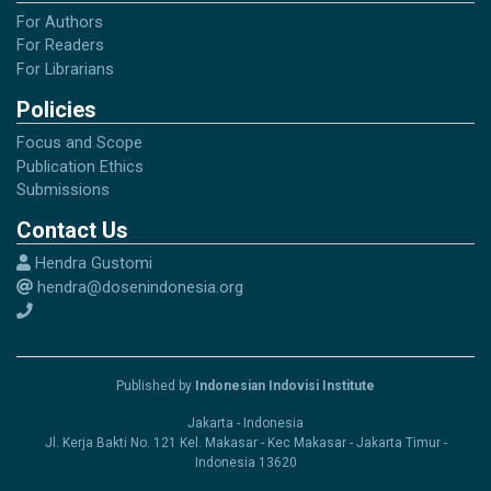
For Authors
For Readers
For Librarians
Policies
Focus and Scope
Publication Ethics
Submissions
Contact Us
Hendra Gustomi
hendra@dosenindonesia.org
Published by
Indonesian Indovisi Institute
Jakarta - Indonesia
Jl. Kerja Bakti No. 121 Kel. Makasar - Kec Makasar - Jakarta Timur -
Indonesia 13620