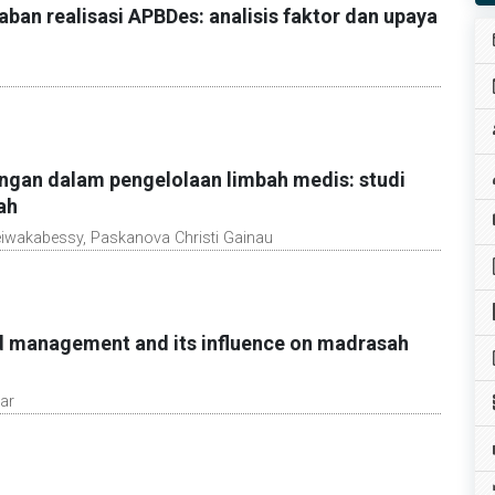
an realisasi APBDes: analisis faktor dan upaya
ngan dalam pengelolaan limbah medis: studi
ah
eiwakabessy, Paskanova Christi Gainau
ed management and its influence on madrasah
ar