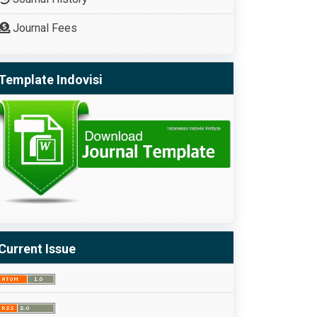
Journal Fees
Template Indovisi
Current Issue