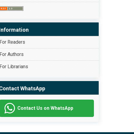
Information
For Readers
For Authors
For Librarians
Contact WhatsApp
Contact Us on WhatsApp