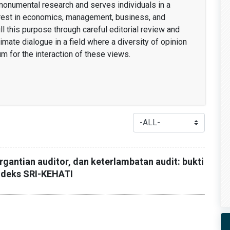
 monumental research and serves individuals in a
erest in economics, management, business, and
fill this purpose through careful editorial review and
timate dialogue in a field where a diversity of opinion
um for the interaction of these views.
rgantian auditor, dan keterlambatan audit: bukti
indeks SRI-KEHATI