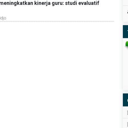
eningkatkan kinerja guru: studi evaluatif
idjo