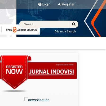
Login
Register
Advance Search