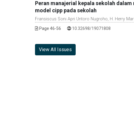
Peran manajerial kepala sekolah dalam m
model cipp pada sekolah
Fransiscus Soni Apri Untoro Nugroho, H. Herry Mar
DOI :
Page 46-56
10.32698/19071808
View All Issues