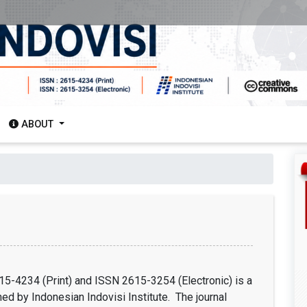
ABOUT
15-4234 (Print) and ISSN 2615-3254 (Electronic) is a
hed by Indonesian Indovisi Institute. The journal