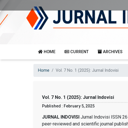
HOME
CURRENT
ARCHIVES
Home
Vol. 7 No. 1 (2025): Jurnal Indovisi
Vol. 7 No. 1 (2025): Jurnal Indovisi
Published : February 5, 2025
JURNAL INDOVISI
Jurnal Indovisi ISSN 26
peer-reviewed and scientific journal publis