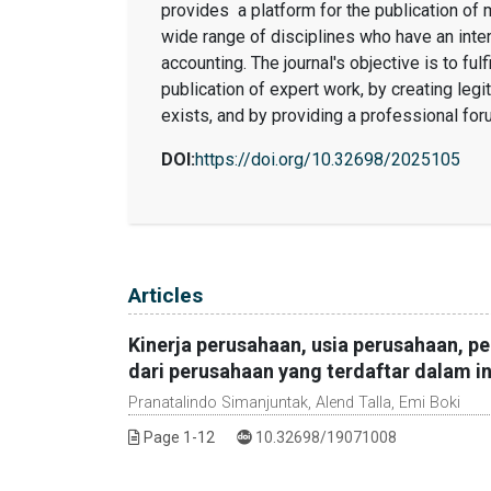
provides a platform for the publication of
wide range of disciplines who have an int
accounting. The journal's objective is to ful
publication of expert work, by creating legi
exists, and by providing a professional for
DOI:
https://doi.org/10.32698/2025105
Table of Contents
Articles
Kinerja perusahaan, usia perusahaan, pe
dari perusahaan yang terdaftar dalam 
Pranatalindo Simanjuntak, Alend Talla, Emi Boki
DOI :
Page 1-12
10.32698/19071008