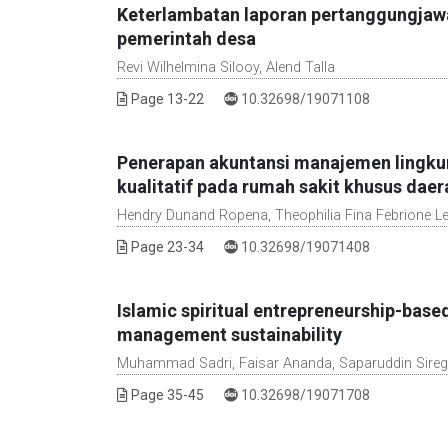
Keterlambatan laporan pertanggungjawab
pemerintah desa
Revi Wilhelmina Silooy, Alend Talla
DOI :
Page 13-22
10.32698/19071108
Penerapan akuntansi manajemen lingku
kualitatif pada rumah sakit khusus daer
Hendry Dunand Ropena, Theophilia Fina Febrione L
DOI :
Page 23-34
10.32698/19071408
Islamic spiritual entrepreneurship-bas
management sustainability
Muhammad Sadri, Faisar Ananda, Saparuddin Sireg
DOI :
Page 35-45
10.32698/19071708