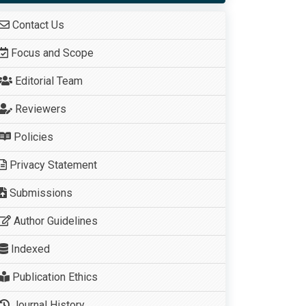
Contact Us
Focus and Scope
Editorial Team
Reviewers
Policies
Privacy Statement
Submissions
Author Guidelines
Indexed
Publication Ethics
Journal History