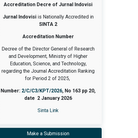
Accreditation Decre of Jurnal Indovisi
Jurnal Indovisi
is Nationally Accredited in
SINTA 2
Accreditation Number
Decree of the Director General of Research
and Development, Ministry of Higher
Education, Science, and Technology,
regarding the Journal Accreditation Ranking
for Period 2 of 2025,
Number:
2/C/C3/KPT/2026
, No 163 pp 20,
date 2 January 2026
Sinta Link
Make a Submission